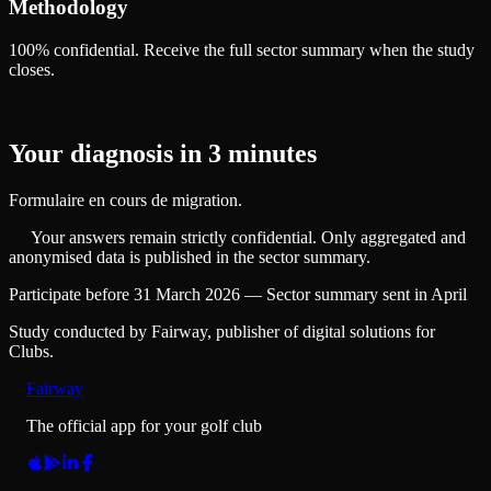
Methodology
100% confidential. Receive the full sector summary when the study
closes.
Your diagnosis in 3 minutes
Formulaire en cours de migration.
Your answers remain strictly confidential. Only aggregated and
anonymised data is published in the sector summary.
Participate before 31 March 2026 — Sector summary sent in April
Study conducted by Fairway, publisher of digital solutions for
Clubs.
Fairway
The official app for your golf club