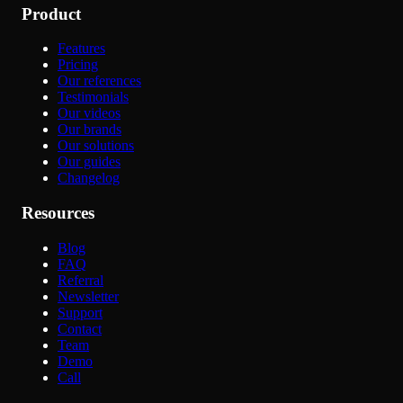
Product
Features
Pricing
Our references
Testimonials
Our videos
Our brands
Our solutions
Our guides
Changelog
Resources
Blog
FAQ
Referral
Newsletter
Support
Contact
Team
Demo
Call