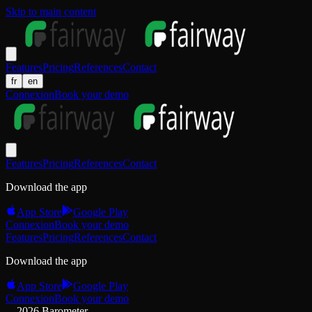
Skip to main content
Features
Pricing
References
Contact
fr
en
Connexion
Book your demo
Features
Pricing
References
Contact
Download the app
App Store
Google Play
Connexion
Book your demo
Features
Pricing
References
Contact
Download the app
App Store
Google Play
Connexion
Book your demo
2026 Barometer