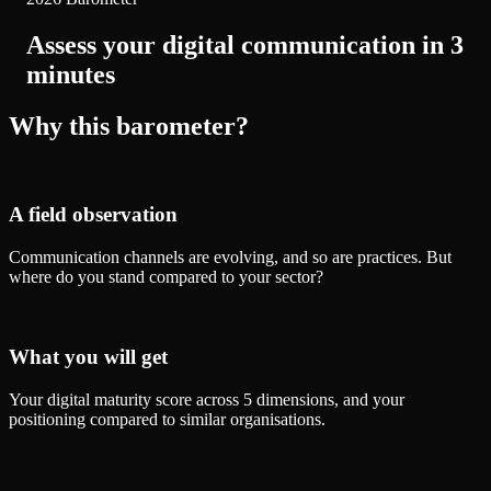
Assess your digital communication in 3
minutes
Why this barometer?
A field observation
Communication channels are evolving, and so are practices. But
where do you stand compared to your sector?
What you will get
Your digital maturity score across 5 dimensions, and your
positioning compared to similar organisations.