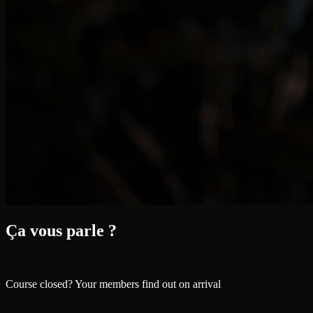
Ça vous parle ?
Course closed? Your members find out on arrival