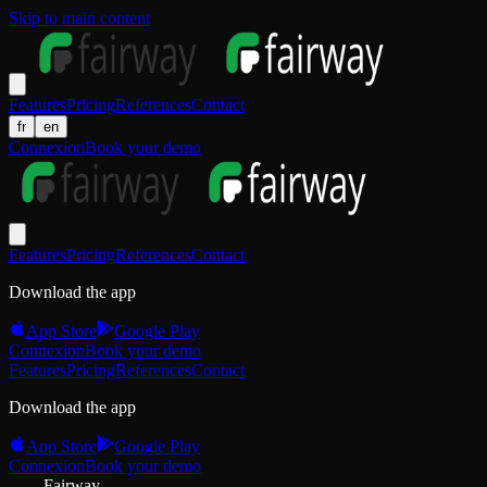
Skip to main content
Features
Pricing
References
Contact
fr
en
Connexion
Book your demo
Features
Pricing
References
Contact
Download the app
App Store
Google Play
Connexion
Book your demo
Features
Pricing
References
Contact
Download the app
App Store
Google Play
Connexion
Book your demo
Fairway