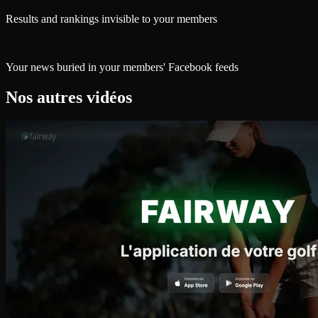
Results and rankings invisible to your members
Your news buried in your members' Facebook feeds
Nos autres vidéos