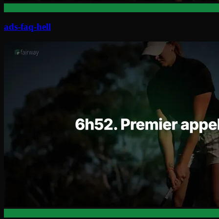
ads-faq-hell