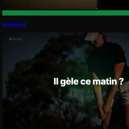
emotional