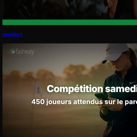
product