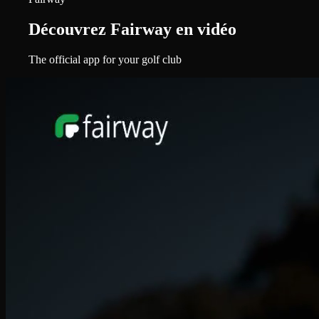
Découvrez Fairway en vidéo
The official app for your golf club