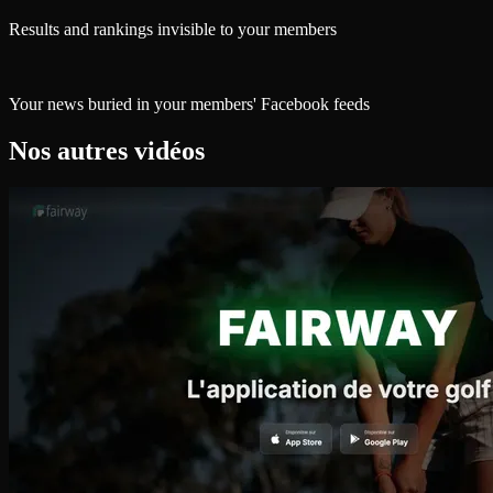
Results and rankings invisible to your members
Your news buried in your members' Facebook feeds
Nos autres vidéos