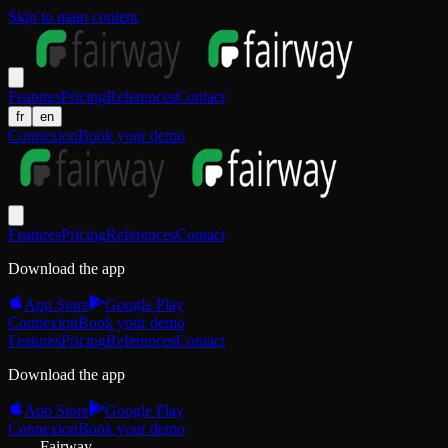
Skip to main content
Features
Pricing
References
Contact
fr
en
Connexion
Book your demo
Features
Pricing
References
Contact
Download the app
App Store
Google Play
Connexion
Book your demo
Features
Pricing
References
Contact
Download the app
App Store
Google Play
Connexion
Book your demo
Fairway