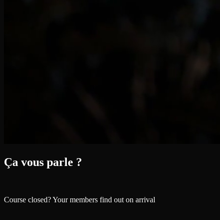
Ça vous parle ?
Course closed? Your members find out on arrival