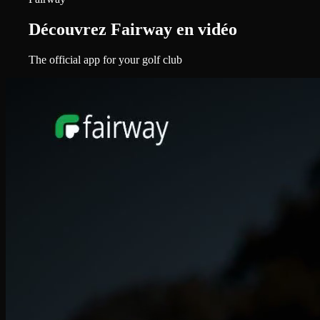
Découvrez Fairway en vidéo
The official app for your golf club