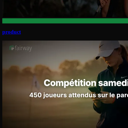
product