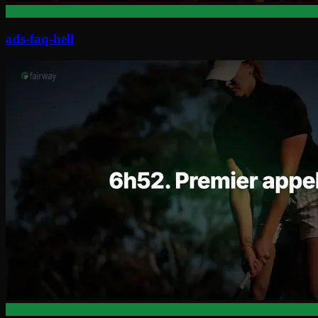
ads-faq-hell