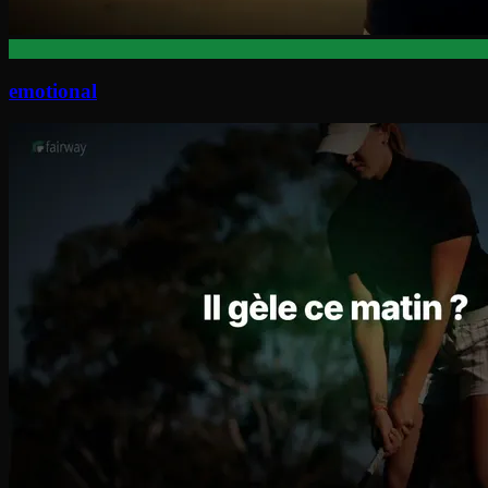
emotional