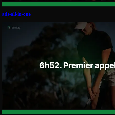
ads-all-in-one