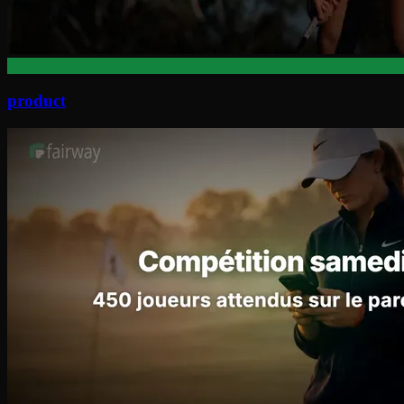
product