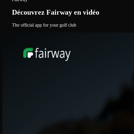
Découvrez Fairway en vidéo
The official app for your golf club