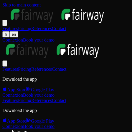
Skip to main content
Features
Pricing
References
Contact
fr
en
Connexion
Book your demo
Features
Pricing
References
Contact
Download the app
App Store
Google Play
Connexion
Book your demo
Features
Pricing
References
Contact
Download the app
App Store
Google Play
Connexion
Book your demo
Fairway