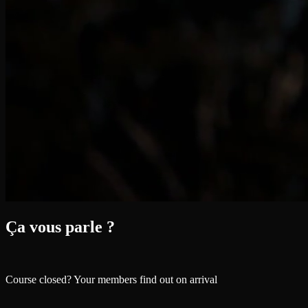
Ça vous parle ?
Course closed? Your members find out on arrival