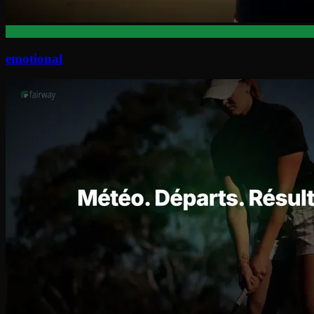
emotional