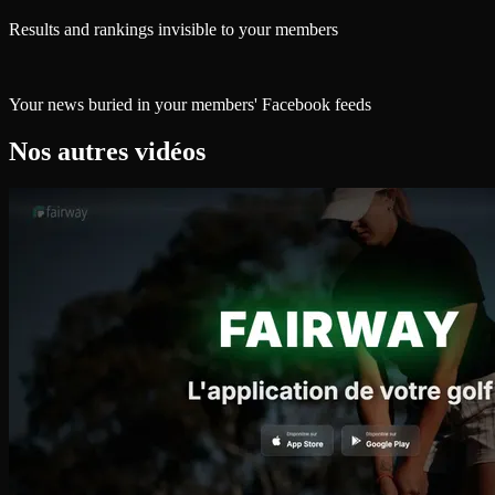
Results and rankings invisible to your members
Your news buried in your members' Facebook feeds
Nos autres vidéos