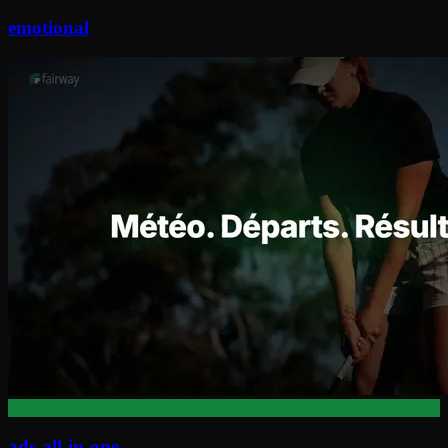
emotional
ads-all-in-one