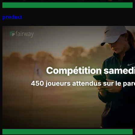
product