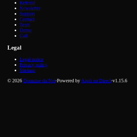
Referral
Newsletter
Support
Contact
Team
Demo
Call
Legal
Legal notice
Privacy policy
Sitemap
©
2026
Domaine du Net
·
Powered by
Appli en Direct
·
v
1.15.6