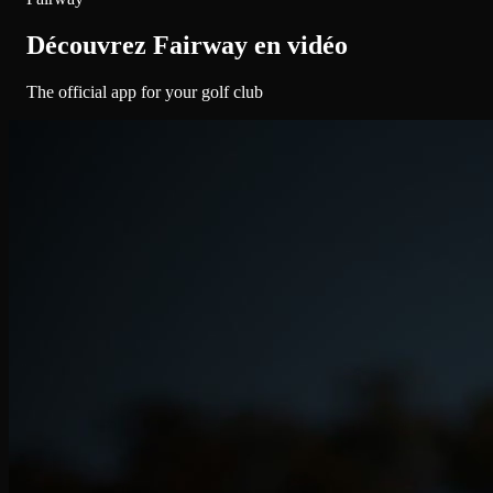
Découvrez Fairway en vidéo
The official app for your golf club