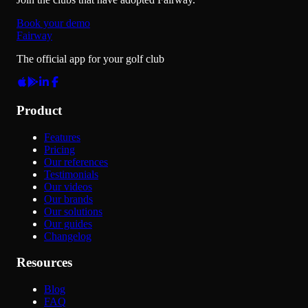
Book your demo
Fairway
The official app for your golf club
Product
Features
Pricing
Our references
Testimonials
Our videos
Our brands
Our solutions
Our guides
Changelog
Resources
Blog
FAQ