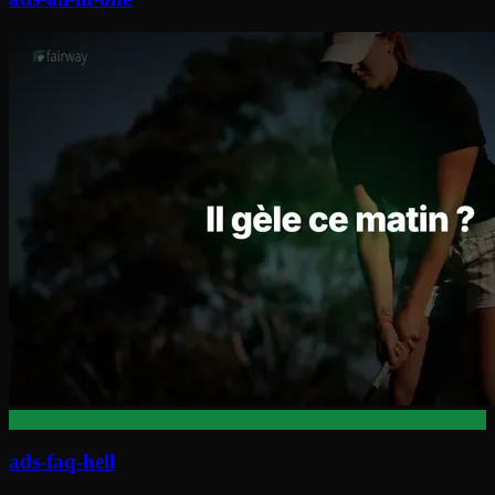
ads-faq-hell