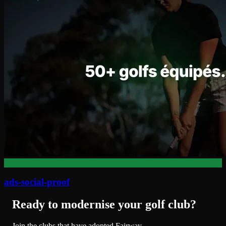
ads-social-proof
Ready to modernise your golf club?
Join the clubs that have adopted Fairway.