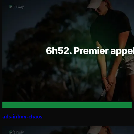
ads-inbox-chaos