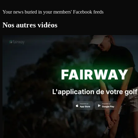
Your news buried in your members' Facebook feeds
Nos autres vidéos