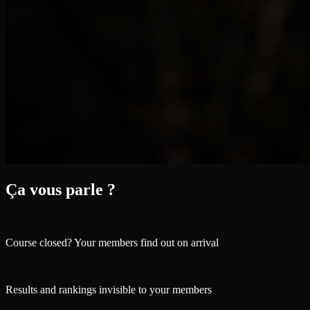
Ça vous parle ?
Course closed? Your members find out on arrival
Results and rankings invisible to your members