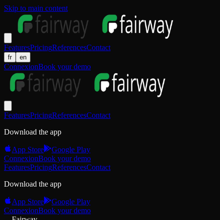
Skip to main content
Features
Pricing
References
Contact
fr
en
Connexion
Book your demo
Features
Pricing
References
Contact
Download the app
App Store
Google Play
Connexion
Book your demo
Features
Pricing
References
Contact
Download the app
App Store
Google Play
Connexion
Book your demo
Fairway